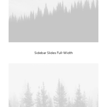
Sidebar Slides Full-Width