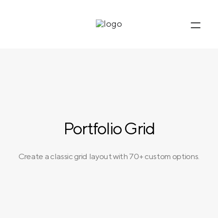
Portfolio Grid
Create a classic grid layout with 70+ custom options.