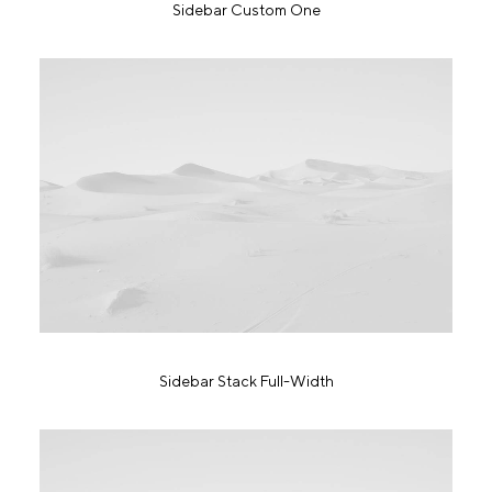
Sidebar Custom One
Sidebar Stack Full-Width