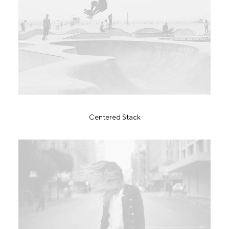
Centered Stack