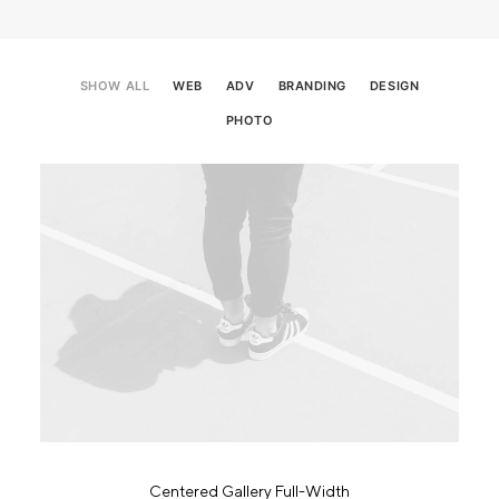
SHOW ALL
WEB
ADV
BRANDING
DESIGN
PHOTO
Centered Gallery Full-Width