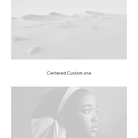
Centered Custom one