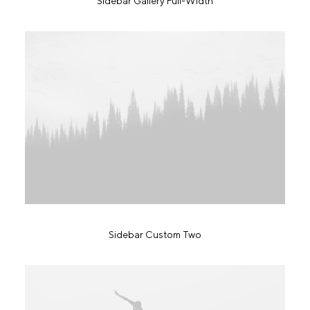
Sidebar Gallery Full-Width
Sidebar Custom Two