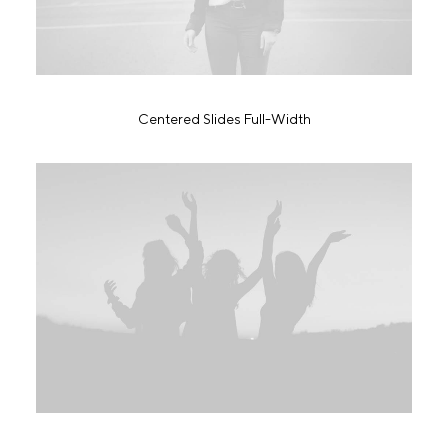
Centered Slides Full-Width