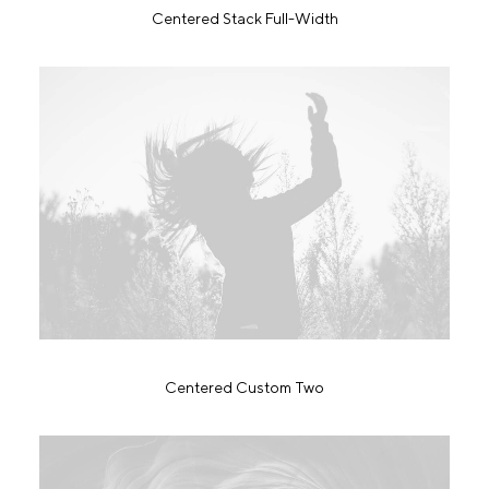
Centered Stack Full-Width
Centered Custom Two