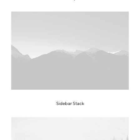
Sidebar Stack