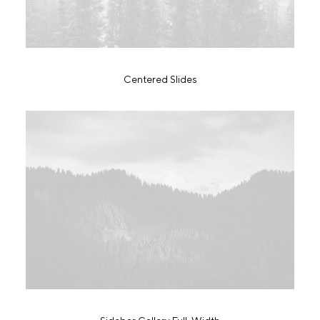
Centered Slides