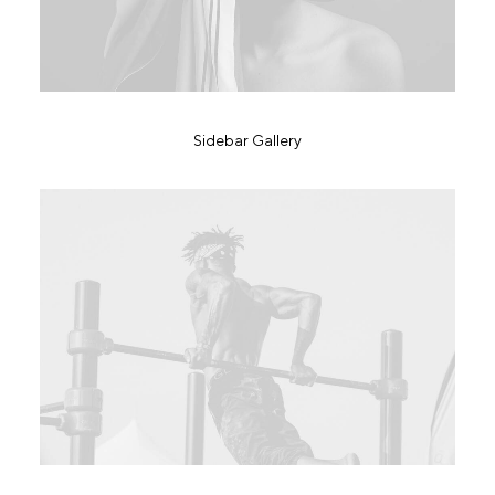
Sidebar Gallery