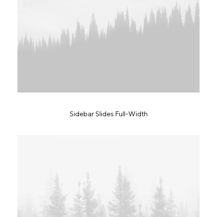
Sidebar Slides Full-Width