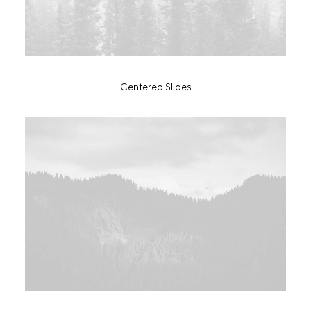
Centered Slides