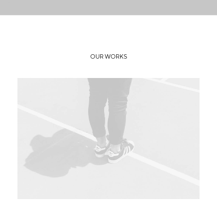
OUR WORKS