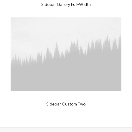
Sidebar Gallery Full-Width
Sidebar Custom Two