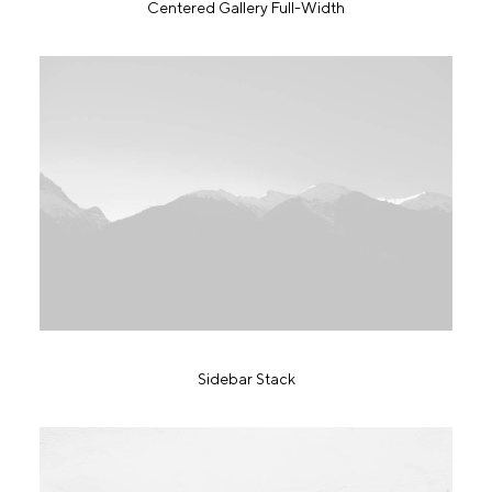
Centered Gallery Full-Width
Sidebar Stack