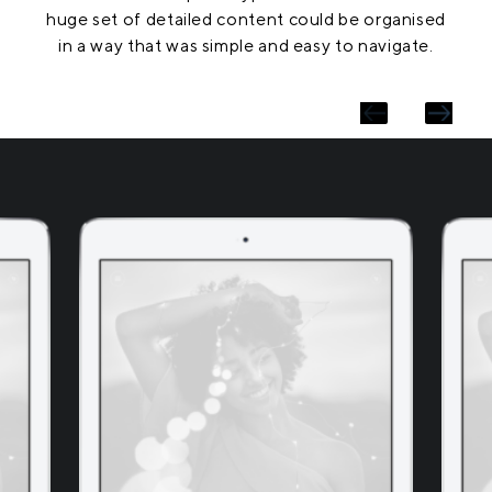
huge set of detailed content could be organised
in a way that was simple and easy to navigate.