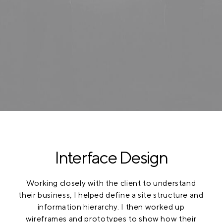
Interface Design
Working closely with the client to understand
their business, I helped define a site structure and
information hierarchy. I then worked up
wireframes and prototypes to show how their