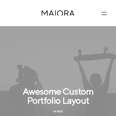
Awesome Custom
Portfolio Layout
IN
WEB