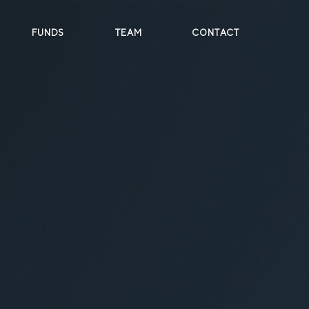
FUNDS
TEAM
CONTACT