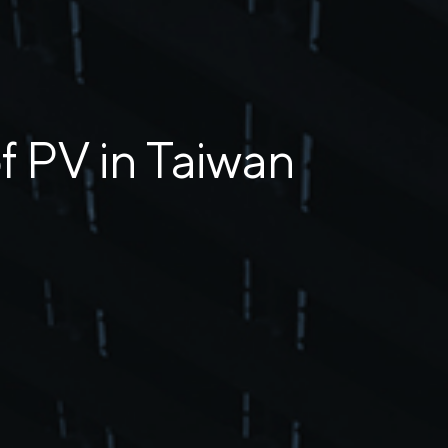
 PV in Taiwan