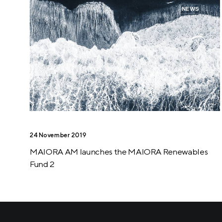
NEWS
24 November 2019
MAIORA AM launches the MAIORA Renewables
Fund 2