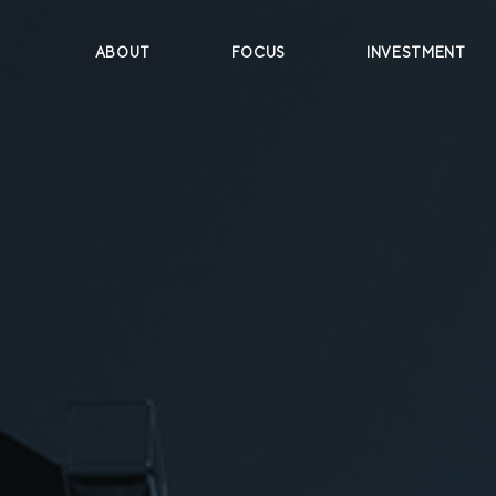
ABOUT
FOCUS
INVESTMENT