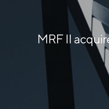
MRF II acqui