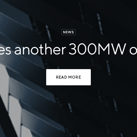
NEWS
res another 300MW of
READ MORE