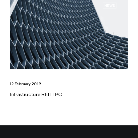
NEWS
12 February 2019
Infrastructure REIT IPO