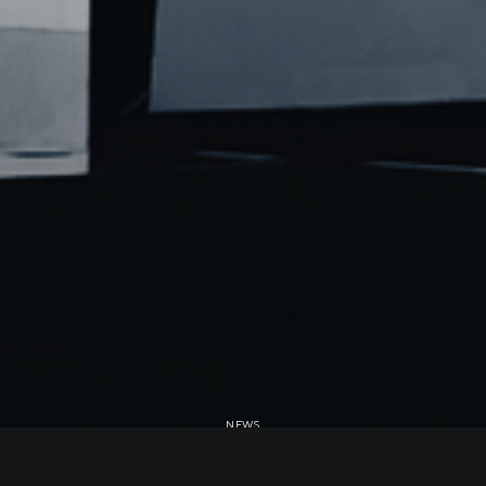
NEWS
MRF II acquires another 300MW of PV in Taiwan