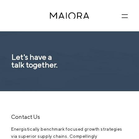
Let's have a
talk together.
Contact Us
Energistically benchmark focused growth strategies
via superior supply chains. Compellingly