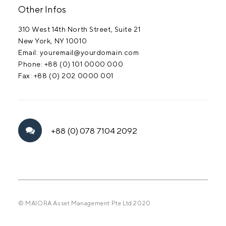
Other Infos
310 West 14th North Street, Suite 21
New York, NY 10010
Email: youremail@yourdomain.com
Phone: +88 (0) 101 0000 000
Fax: +88 (0) 202 0000 001
+88 (0) 078 7104 2092
© MAIORA Asset Management Pte Ltd 2020