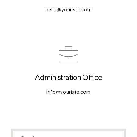
hello@youriste.com
Administration Office
info@youriste.com