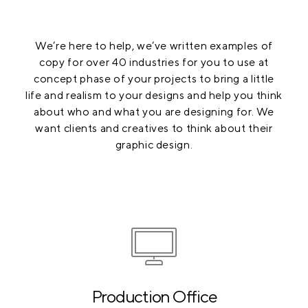
We’re here to help, we’ve written examples of
copy for over 40 industries for you to use at
concept phase of your projects to bring a little
life and realism to your designs and help you think
about who and what you are designing for. We
want clients and creatives to think about their
graphic design.
Production Office