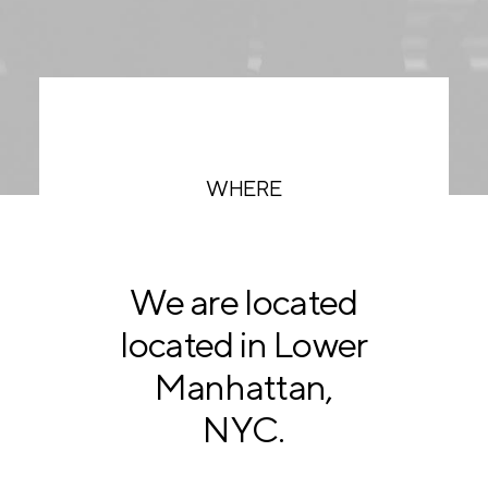
WHERE
We are located
located in Lower
Manhattan,
NYC.