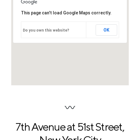
This page can't load Google Maps correctly.
OK
Do you own this website?
7th Avenue at 51st Street
,
New York City