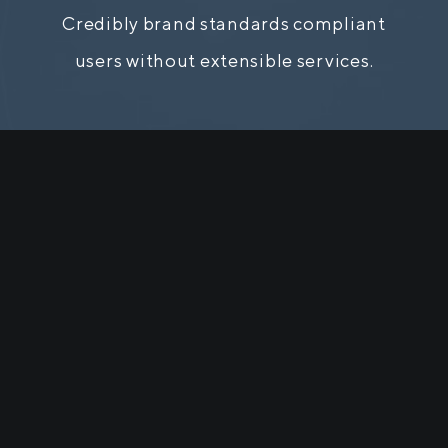
Credibly brand standards compliant
users without extensible services.
Team Members
 a long established fact that a reader w
cted by the readable content of a pa
looking at its layout.