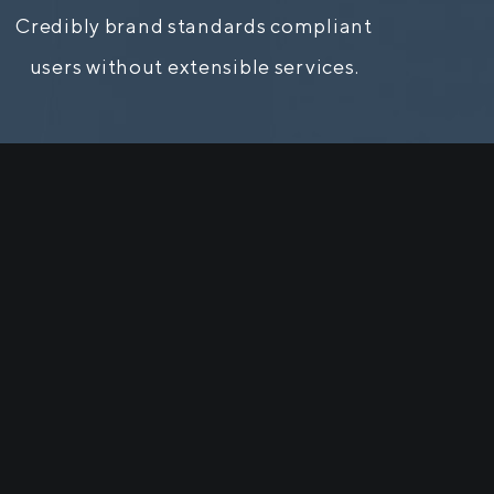
Credibly brand standards compliant
users without extensible services.
ill be
ge when