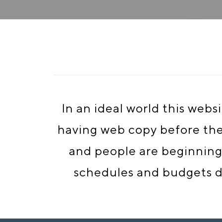
In an ideal world this web
having web copy before the d
and people are beginning 
schedules and budgets do