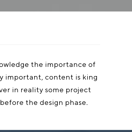
knowledge the importance of
ry important, content is king
er in reality some project
 before the design phase.