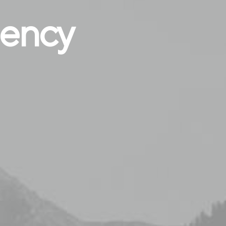
gency