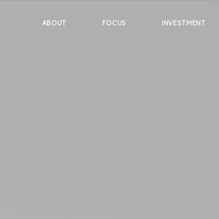
ABOUT
FOCUS
INVESTMENT