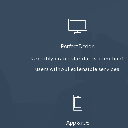
Perfect Design
Credibly brand standards compliant
users without extensible services.
App & iOS