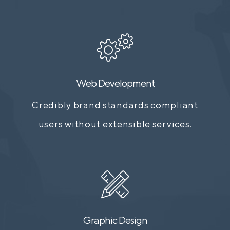
Web Development
Credibly brand standards compliant
users without extensible services.
Graphic Design