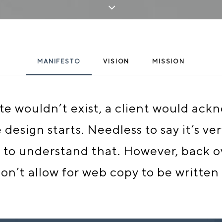
MANIFESTO
VISION
MISSION
site wouldn’t exist, a client would ac
esign starts. Needless to say it’s ve
to understand that. However, back ov
n’t allow for web copy to be written