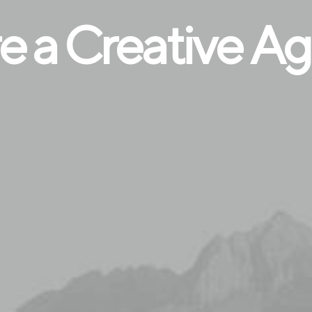
e a Creative A