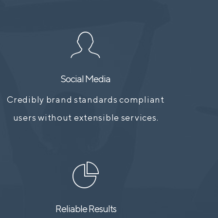
Social Media
Credibly brand standards compliant
users without extensible services.
Reliable Results