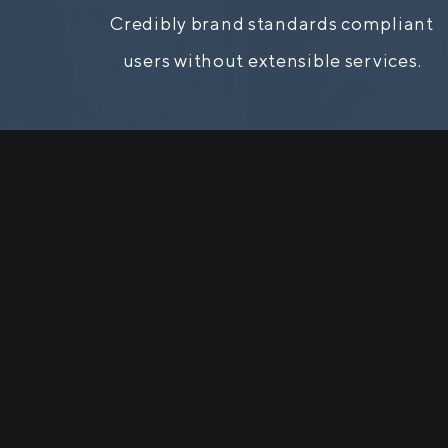
Credibly brand standards compliant
users without extensible services.
It is
distra