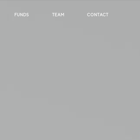
FUNDS
TEAM
CONTACT