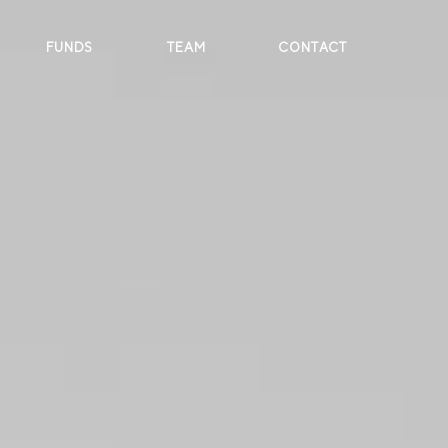
FUNDS
TEAM
CONTACT