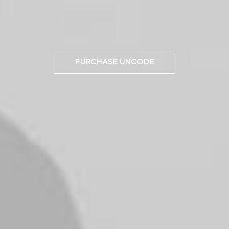
PURCHASE UNCODE