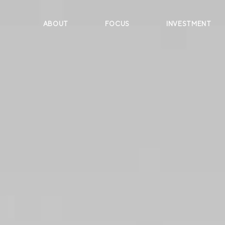
ABOUT
FOCUS
INVESTMENT